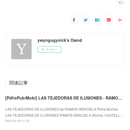
ywyngugyvick's Ownd
フォロー
関連記事
[Pdf/ePub/Mobi] LAS TEJEDORAS DE ILUSIONES - RAMOS GRACIELA descargar ebook gratis
LAS TEJEDORAS DE ILUSIONES de RAMOS GRACIELA Ficha técnica
LAS TEJEDORAS DE ILUSIONES RAMOS GRACIELA Idioma: CASTELL…
2023.02.06 01:33