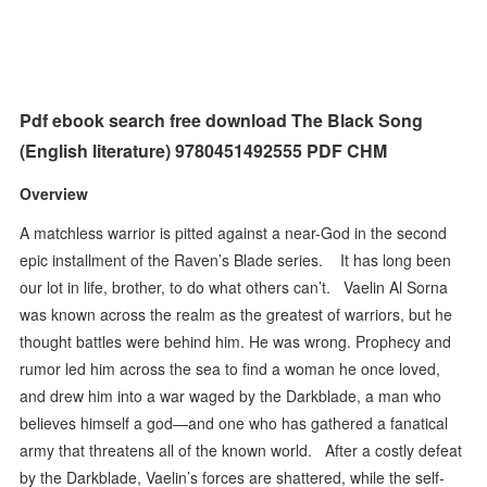
Pdf ebook search free download The Black Song
(English literature) 9780451492555 PDF CHM
Overview
A matchless warrior is pitted against a near-God in the second
epic installment of the Raven’s Blade series. It has long been
our lot in life, brother, to do what others can’t. Vaelin Al Sorna
was known across the realm as the greatest of warriors, but he
thought battles were behind him. He was wrong. Prophecy and
rumor led him across the sea to find a woman he once loved,
and drew him into a war waged by the Darkblade, a man who
believes himself a god—and one who has gathered a fanatical
army that threatens all of the known world. After a costly defeat
by the Darkblade, Vaelin’s forces are shattered, while the self-