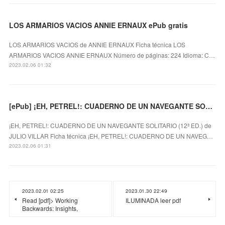
LOS ARMARIOS VACIOS ANNIE ERNAUX ePub gratis
LOS ARMARIOS VACIOS de ANNIE ERNAUX Ficha técnica LOS
ARMARIOS VACIOS ANNIE ERNAUX Número de páginas: 224 Idioma: C…
2023.02.06 01:32
[ePub] ¡EH, PETREL!: CUADERNO DE UN NAVEGANTE SOLITARIO (12ª ED.) descargar gratis
¡EH, PETREL!: CUADERNO DE UN NAVEGANTE SOLITARIO (12ª ED.) de
JULIO VILLAR Ficha técnica ¡EH, PETREL!: CUADERNO DE UN NAVEG…
2023.02.06 01:31
2023.02.01 02:25
2023.01.30 22:49
Read [pdf]> Working
ILUMINADA leer pdf
Backwards: Insights,