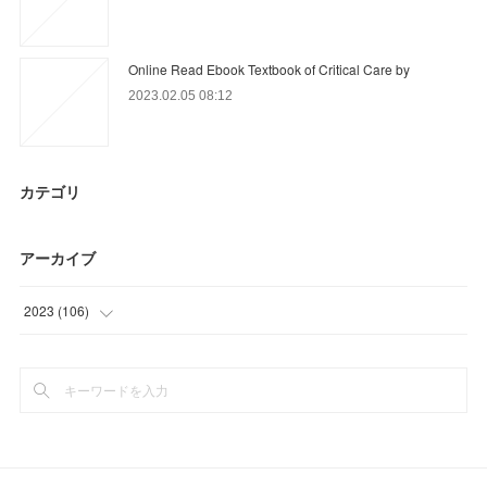
Online Read Ebook Textbook of Critical Care by
2023.02.05 08:12
カテゴリ
アーカイブ
2023
(
106
)
(
18
)
(
88
)