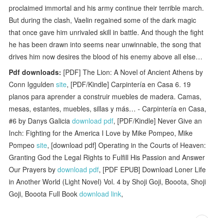
proclaimed immortal and his army continue their terrible march.
But during the clash, Vaelin regained some of the dark magic
that once gave him unrivaled skill in battle. And though the fight
he has been drawn into seems near unwinnable, the song that
drives him now desires the blood of his enemy above all else…
Pdf downloads:
[PDF] The Lion: A Novel of Ancient Athens by
Conn Iggulden
site
, [PDF/Kindle] Carpintería en Casa 6. 19
planos para aprender a construir muebles de madera. Camas,
mesas, estantes, muebles, sillas y más… - Carpintería en Casa,
#6 by Danys Galicia
download pdf
, [PDF/Kindle] Never Give an
Inch: Fighting for the America I Love by Mike Pompeo, Mike
Pompeo
site
, [download pdf] Operating in the Courts of Heaven:
Granting God the Legal Rights to Fulfill His Passion and Answer
Our Prayers by
download pdf
, [PDF EPUB] Download Loner Life
in Another World (Light Novel) Vol. 4 by Shoji Goji, Booota, Shoji
Goji, Booota Full Book
download link
,