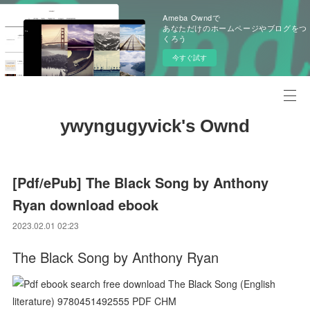
Ameba Owndで
あなただけのホームページやブログをつ
くろう
今すぐ試す
ywyngugyvick's Ownd
[Pdf/ePub] The Black Song by Anthony
Ryan download ebook
2023.02.01 02:23
The Black Song by Anthony Ryan