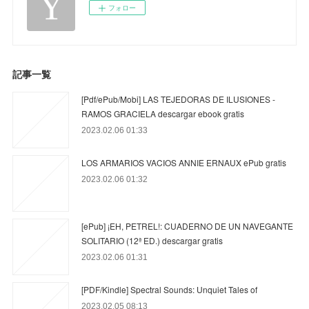
フォロー
記事一覧
[Pdf/ePub/Mobi] LAS TEJEDORAS DE ILUSIONES -
RAMOS GRACIELA descargar ebook gratis
2023.02.06 01:33
LOS ARMARIOS VACIOS ANNIE ERNAUX ePub gratis
2023.02.06 01:32
[ePub] ¡EH, PETREL!: CUADERNO DE UN NAVEGANTE
SOLITARIO (12ª ED.) descargar gratis
2023.02.06 01:31
[PDF/Kindle] Spectral Sounds: Unquiet Tales of
2023.02.05 08:13