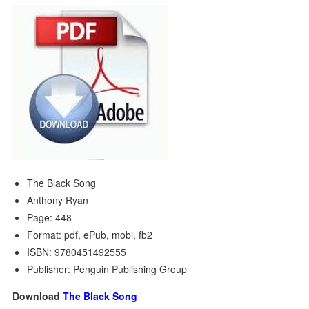
The Black Song
Anthony Ryan
Page: 448
Format: pdf, ePub, mobi, fb2
ISBN: 9780451492555
Publisher: Penguin Publishing Group
Download
The Black Song