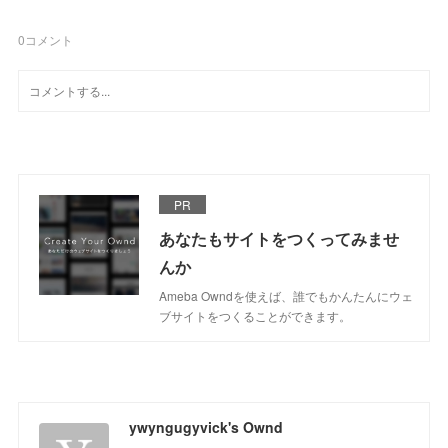
0
コメント
PR
あなたもサイトをつくってみませ
んか
Ameba Owndを使えば、誰でもかんたんにウェ
ブサイトをつくることができます。
ywyngugyvick's Ownd